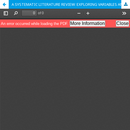
A SYSTEMATIC LITERATURE REVIEW: EXPLORING VARIABLES AND CONTEXTUAL APPLICATIONS OF THE USES & GRATIFICATIONS THEORY FRAMEWORK IN DIGITAL MEDIA PLATFORMS