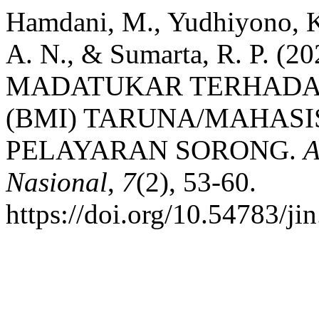
Hamdani, M., Yudhiyono, Kh
A. N., & Sumarta, R. P.
MADATUKAR TERHADAP
(BMI) TARUNA/MAHASI
PELAYARAN SORONG.
A
Nasional
,
7
(2), 53-60.
https://doi.org/10.54783/ji