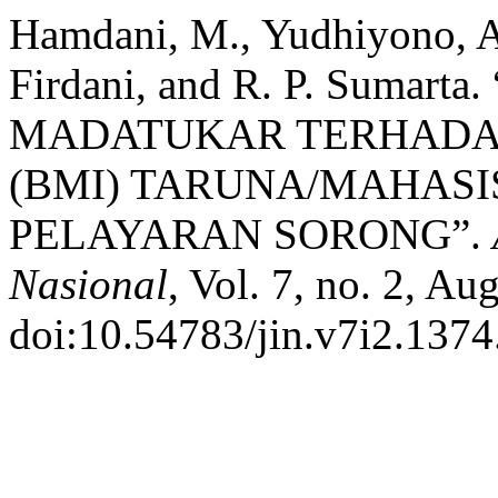
Hamdani, M., Yudhiyono, A.
Firdani, and R. P. Suma
MADATUKAR TERHADAP
(BMI) TARUNA/MAHASI
PELAYARAN SORONG”.
Nasional
, Vol. 7, no. 2, Au
doi:10.54783/jin.v7i2.1374