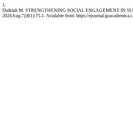
1.
Dulkiah M. STRENGTHENING SOCIAL ENGAGEMENT IN SUSTAI
2026Aug.7];8(1):75-1. Available from: https://ejournal.goacademica.