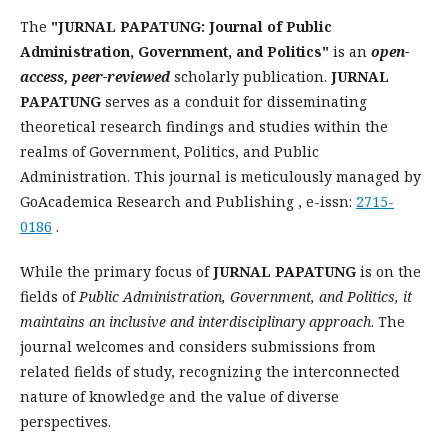
The
"JURNAL PAPATUNG: Journal of Public
Administration, Government, and Politics"
is an
open-
access, peer-reviewed
scholarly publication.
JURNAL
PAPATUNG
serves as a conduit for disseminating
theoretical research findings and studies within the
realms of Government, Politics, and Public
Administration. This journal is meticulously managed by
GoAcademica Research and Publishing , e-issn:
2715-
0186
.
While the primary focus of
JURNAL PAPATUNG
is on the
fields of
Public Administration, Government, and Politics, it
maintains an inclusive and interdisciplinary approach
. The
journal welcomes and considers submissions from
related fields of study, recognizing the interconnected
nature of knowledge and the value of diverse
perspectives.