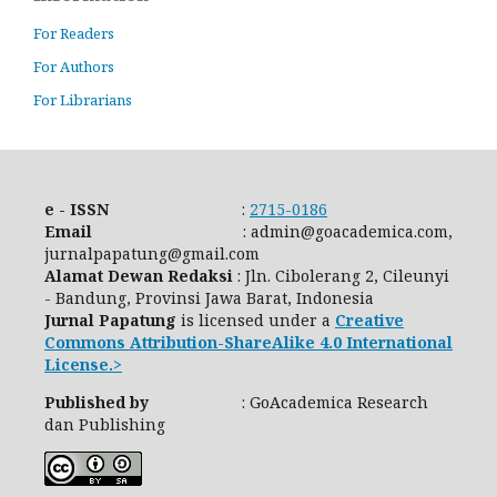
For Readers
For Authors
For Librarians
e - ISSN
:
2715-0186
Email
: admin@goacademica.com,
jurnalpapatung@gmail.com
Alamat Dewan Redaksi
: Jln. Cibolerang 2, Cileunyi
- Bandung, Provinsi Jawa Barat, Indonesia
Jurnal Papatung
is licensed under a
Creative
Commons Attribution-ShareAlike 4.0 International
License.>
Published by
: GoAcademica Research
dan Publishing