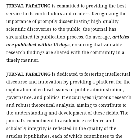
JURNAL PAPATUNG
is committed to providing the best
service to its contributors and readers. Recognizing the
importance of promptly disseminating high-quality
scientific discoveries to the public, the journal has
streamlined its publication process. On average,
articles
are published within 15 days
, ensuring that valuable
research findings are shared with the community in a
timely manner.
JURNAL PAPATUNG
is dedicated to fostering intellectual
discourse and innovation by providing a platform for the
exploration of critical issues in public administration,
governance, and politics. It encourages rigorous research
and robust theoretical analysis, aiming to contribute to
the understanding and development of these fields. The
journal's commitment to academic excellence and
scholarly integrity is reflected in the quality of the
articles it publishes, each of which contributes to the