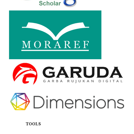
TOOLS