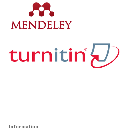
Information