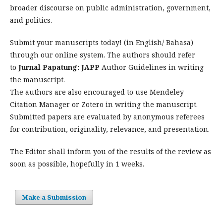
broader discourse on public administration, government,
and politics.
Submit your manuscripts today! (in English/ Bahasa)
through our online system. The authors should refer
to
Jurnal Papatung: JAPP
Author Guidelines in writing
the manuscript.
The authors are also encouraged to use Mendeley
Citation Manager or Zotero in writing the manuscript.
Submitted papers are evaluated by anonymous referees
for contribution, originality, relevance, and presentation.
The Editor shall inform you of the results of the review as
soon as possible, hopefully in 1 weeks.
Make a Submission