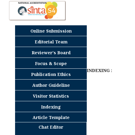
Online Submission
Editorial Team
Reviewer's Board
Focus & Scope
INDEXING :
Publication Ethics
Author Guideline
Visitor Statistics
Indexing
Article Template
Chat Editor