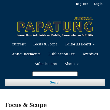
Register
Login
Current
Focus & Scope
Editorial Board
Announcements
Publication Fee
Archives
Submissions
About
Search
Focus & Scope