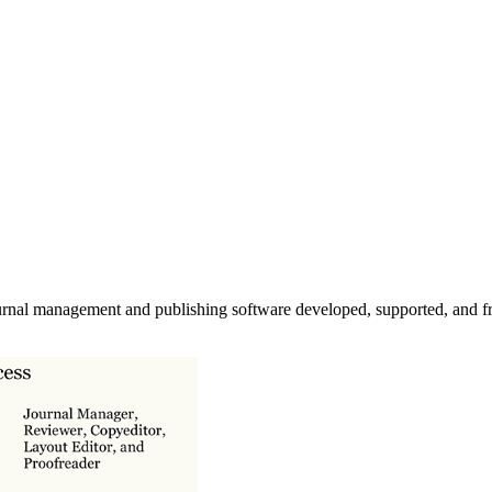
urnal management and publishing software developed, supported, and fr