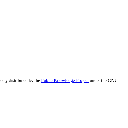
eely distributed by the
Public Knowledge Project
under the GNU