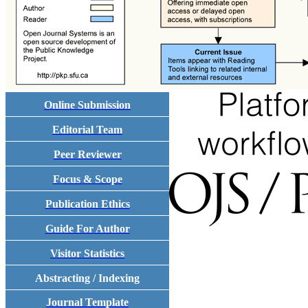
Online Submission
Editorial Team
Peer Reviewer
Focus & Scope
Publication Ethics
Guide For Author
Visitor Statistics
Abstracting / Indexing
Journal Template