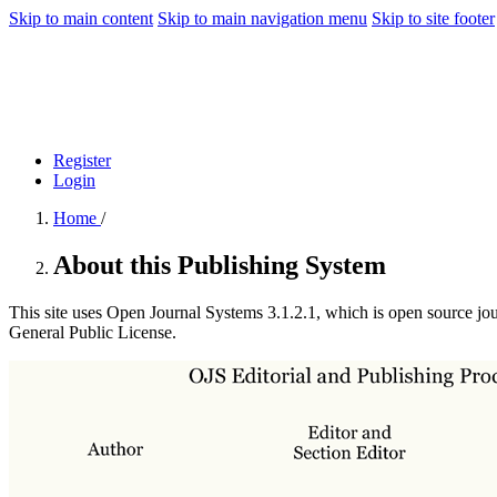
Skip to main content
Skip to main navigation menu
Skip to site footer
Register
Login
Home
/
About this Publishing System
This site uses Open Journal Systems 3.1.2.1, which is open source jo
General Public License.