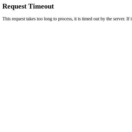
Request Timeout
This request takes too long to process, it is timed out by the server. If