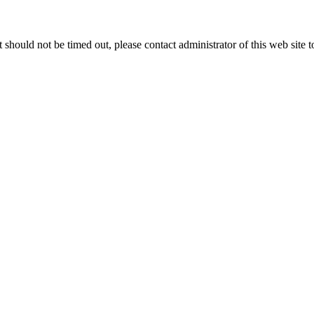
 it should not be timed out, please contact administrator of this web site