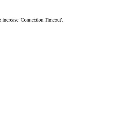
 to increase 'Connection Timeout'.