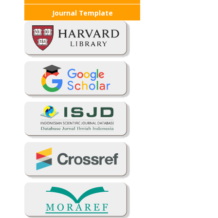
Journal Template