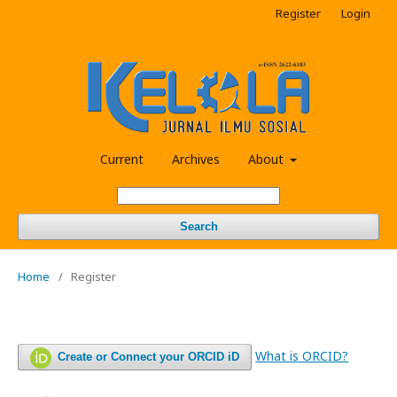
Register
Login
Current
Archives
About
Search
Home
/
Register
What is ORCID?
Create or Connect your ORCID iD