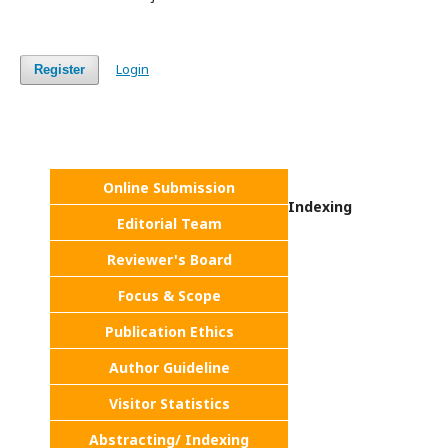
Login
Register
Online Submission
Indexing
Editorial Team
Reviewer's Board
Focus & Scope
Publication Ethics
Author Guideline
Visitor Statistics
Abstracting/ Indexing