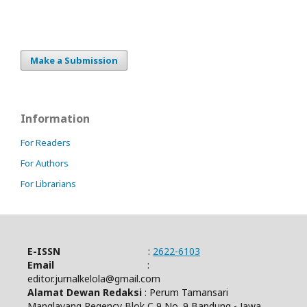
Make a Submission
Information
For Readers
For Authors
For Librarians
E-ISSN
:
2622-6103
Email
:
editor.jurnalkelola@gmail.com
Alamat Dewan Redaksi
: Perum Tamansari
Manglayang Regency Blok C 9 No. 9 Bandung - Jawa