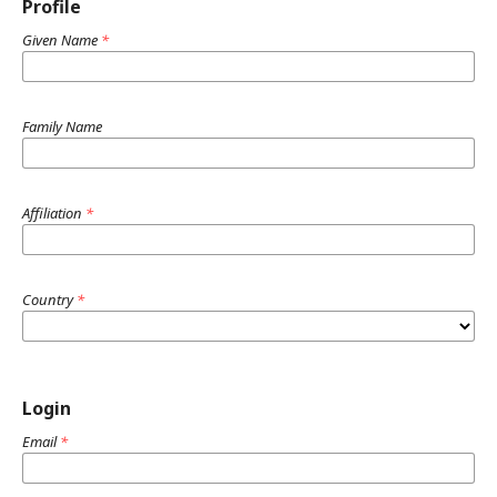
Profile
Given Name
*
Family Name
Affiliation
*
Country
*
Login
Email
*