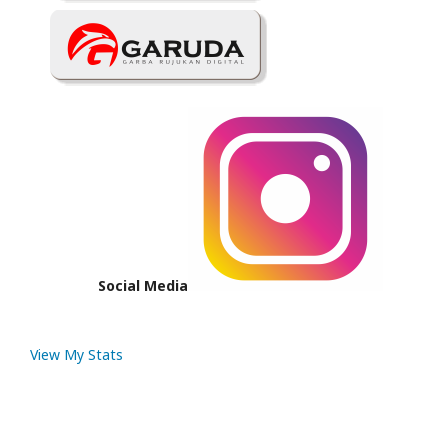
Social Media
View My Stats