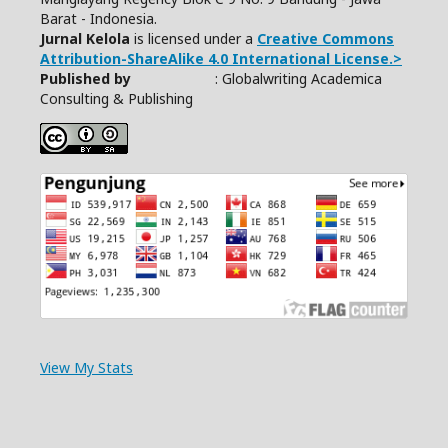
Barat - Indonesia.
Jurnal Kelola
is licensed under a
Creative Commons
Attribution-ShareAlike 4.0 International License.>
Published by
: Globalwriting Academica
Consulting & Publishing
View My Stats