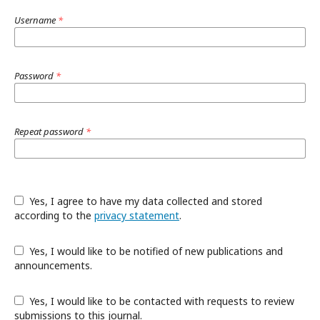
Username
*
Password
*
Repeat password
*
Yes, I agree to have my data collected and stored
according to the
privacy statement
.
Yes, I would like to be notified of new publications and
announcements.
Yes, I would like to be contacted with requests to review
submissions to this journal.