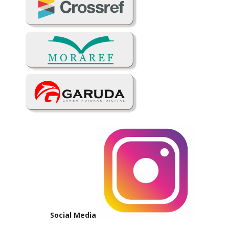
Social Media