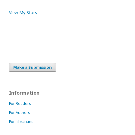
View My Stats
Make a Submission
Information
For Readers
For Authors
For Librarians