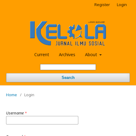
Register
Login
Current
Archives
About
Search
Home
/
Login
Username
*