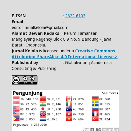
E-ISSN
:
2622-6103
Email
:
editor.jurnalkelola@gmail.com
Alamat Dewan Redaksi
: Perum Tamansari
Manglayang Regency Blok C 9 No. 9 Bandung - Jawa
Barat - Indonesia.
Jurnal Kelola
is licensed under a
Creative Commons
Attribution-ShareAlike 4.0 International License.>
Published by
: Globalwriting Academica
Consulting & Publishing