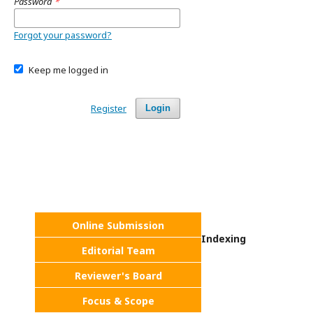
Password
*
Forgot your password?
Keep me logged in
Register
Login
Online Submission
Indexing
Editorial Team
Reviewer's Board
Focus & Scope