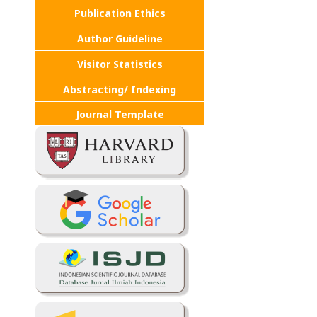
Publication Ethics
Author Guideline
Visitor Statistics
Abstracting/ Indexing
Journal Template