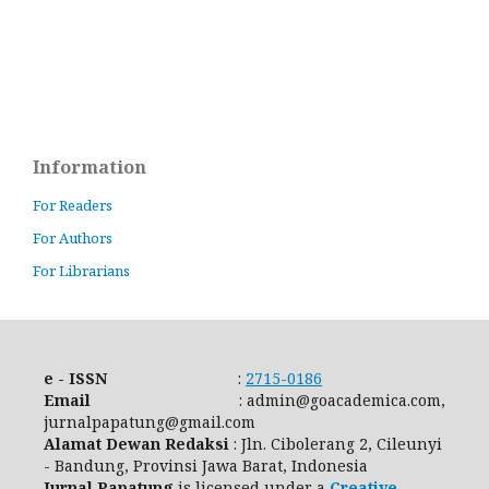
Information
For Readers
For Authors
For Librarians
e - ISSN
:
2715-0186
Email
: admin@goacademica.com,
jurnalpapatung@gmail.com
Alamat Dewan Redaksi
: Jln. Cibolerang 2, Cileunyi
- Bandung, Provinsi Jawa Barat, Indonesia
Jurnal Papatung
is licensed under a
Creative