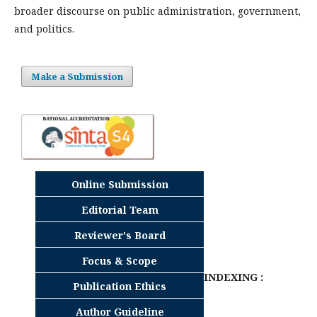
broader discourse on public administration, government,
and politics.
Make a Submission
Online Submission
Editorial Team
Reviewer's Board
Focus & Scope
INDEXING :
Publication Ethics
Author Guideline