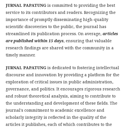
JURNAL PAPATUNG
is committed to providing the best
service to its contributors and readers. Recognizing the
importance of promptly disseminating high-quality
scientific discoveries to the public, the journal has
streamlined its publication process. On average,
articles
are published within 15 days
, ensuring that valuable
research findings are shared with the community in a
timely manner.
JURNAL PAPATUNG
is dedicated to fostering intellectual
discourse and innovation by providing a platform for the
exploration of critical issues in public administration,
governance, and politics. It encourages rigorous research
and robust theoretical analysis, aiming to contribute to
the understanding and development of these fields. The
journal's commitment to academic excellence and
scholarly integrity is reflected in the quality of the
articles it publishes, each of which contributes to the