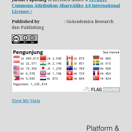
Commons Attribution-ShareAlike 4.0 International
License.>
Published by
: GoAcademica Research
dan Publishing
View My Stats