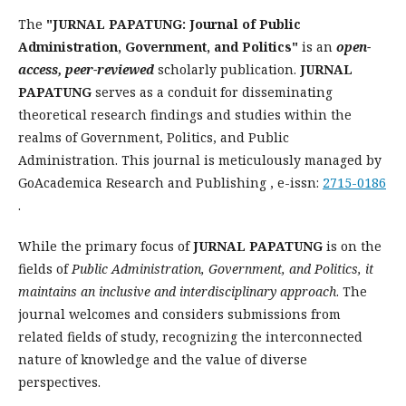
The
"JURNAL PAPATUNG: Journal of Public
Administration, Government, and Politics"
is an
open-
access, peer-reviewed
scholarly publication.
JURNAL
PAPATUNG
serves as a conduit for disseminating
theoretical research findings and studies within the
realms of Government, Politics, and Public
Administration. This journal is meticulously managed by
GoAcademica Research and Publishing , e-issn:
2715-0186
.
While the primary focus of
JURNAL PAPATUNG
is on the
fields of
Public Administration, Government, and Politics, it
maintains an inclusive and interdisciplinary approach
. The
journal welcomes and considers submissions from
related fields of study, recognizing the interconnected
nature of knowledge and the value of diverse
perspectives.