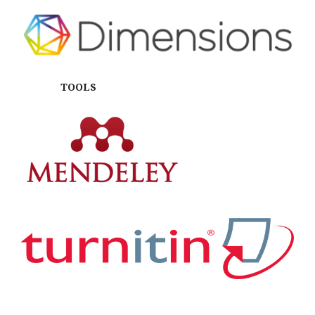
TOOLS