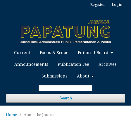
Register
Login
Current
Focus & Scope
Editorial Board
Announcements
Publication Fee
Archives
Submissions
About
Search
Home
/
About the Journal