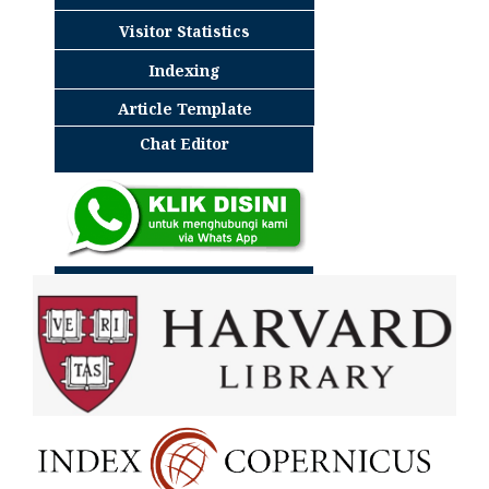
Visitor Statistics
Indexing
Article Template
Chat Editor